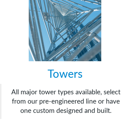
Towers
All major tower types available, select
from our pre-engineered line or have
one custom designed and built.