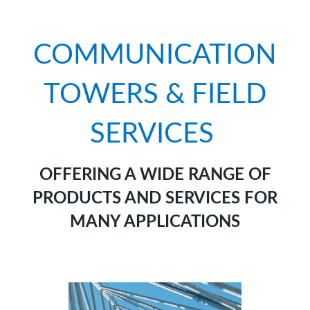
COMMUNICATION
TOWERS & FIELD
SERVICES
OFFERING A WIDE RANGE OF
PRODUCTS AND SERVICES FOR
MANY APPLICATIONS