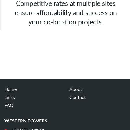
Competitive rates at multiple sites
ensure affordability and success on
your co-location projects.
Home
About
Links
Contact
FAQ
WESTERN TOWERS