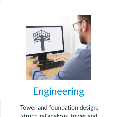
Engineering
Tower and foundation design,
structural analysis, tower and