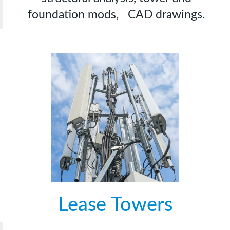
foundation mods, CAD drawings.
Lease Towers