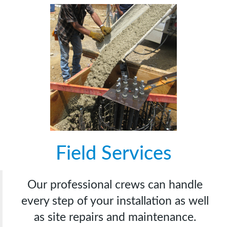
Field Services
Our professional crews can handle
every step of your installation as well
as site repairs and maintenance.