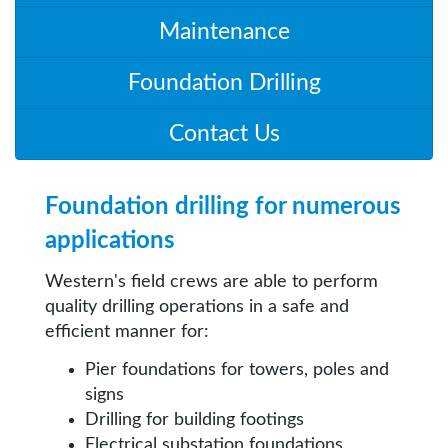
Maintenance
Foundation Drilling
Contact Us
Foundation drilling for numerous
applications
Western's field crews are able to perform
quality drilling operations in a safe and
efficient manner for:
Pier foundations for towers, poles and
signs
Drilling for building footings
Electrical substation foundations