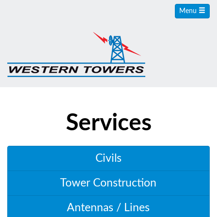
Menu
Services
Civils
Tower Construction
Antennas / Lines