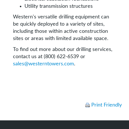
Utility transmission structures
Western's versatile drilling equipment can
be quickly deployed to a variety of sites,
including those within active construction
sites or areas with limited available space.
To find out more about our drilling services,
contact us at (800) 622-6539 or
sales@westerntowers.com
.
Print Friendly